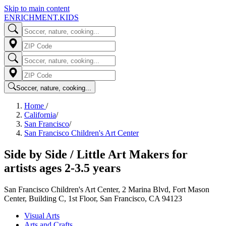
Skip to main content
ENRICHMENT
.KIDS
Soccer, nature, cooking...
Home
/
California
/
San Francisco
/
San Francisco Children's Art Center
Side by Side / Little Art Makers for
artists ages 2-3.5 years
San Francisco Children's Art Center, 2 Marina Blvd, Fort Mason
Center, Building C, 1st Floor, San Francisco, CA 94123
Visual Arts
Arts and Crafts