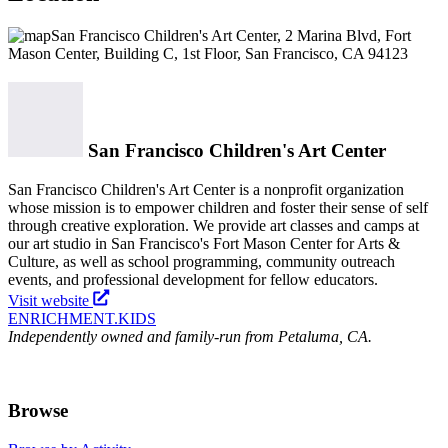
San Francisco Children's Art Center, 2 Marina Blvd, Fort
Mason Center, Building C, 1st Floor, San Francisco, CA 94123
San Francisco Children's Art Center
San Francisco Children's Art Center is a nonprofit organization
whose mission is to empower children and foster their sense of self
through creative exploration. We provide art classes and camps at
our art studio in San Francisco's Fort Mason Center for Arts &
Culture, as well as school programming, community outreach
events, and professional development for fellow educators.
Visit website
ENRICHMENT
.KIDS
Independently owned and family-run from Petaluma, CA.
Browse