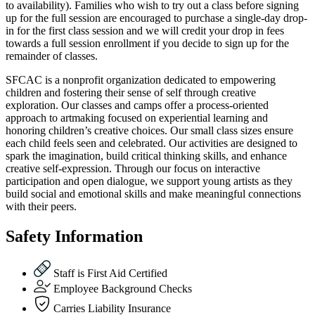
to availability). Families who wish to try out a class before signing
up for the full session are encouraged to purchase a single-day drop-
in for the first class session and we will credit your drop in fees
towards a full session enrollment if you decide to sign up for the
remainder of classes.
SFCAC is a nonprofit organization dedicated to empowering
children and fostering their sense of self through creative
exploration. Our classes and camps offer a process-oriented
approach to artmaking focused on experiential learning and
honoring children’s creative choices. Our small class sizes ensure
each child feels seen and celebrated. Our activities are designed to
spark the imagination, build critical thinking skills, and enhance
creative self-expression. Through our focus on interactive
participation and open dialogue, we support young artists as they
build social and emotional skills and make meaningful connections
with their peers.
Safety Information
Staff is First Aid Certified
Employee Background Checks
Carries Liability Insurance