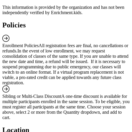
This information is provided by the organization and has not been
independently verified by Enrichment.kids.
Policies
Enrollment Policies
All registration fees are final, no cancellations or
refunds.In the event of low enrollment, we may request
consolidation of classes of the same type. If you are unable to attend
the new date and time, a refund will be issued. If it is necessary to
suspend programming due to public emergency, our classes will
switch to an online format. If a virtual program replacement is not
viable, a pro-rated credit can be applied towards any future class
registration.
Sibling or Multi-Class Discount
A one-time discount is available for
multiple participants enrolled in the same session. To be eligible, you
must register all participants at the same time. Choose your session
above, select 2 or more from the Quantity dropdown, and add to
cart.
Location