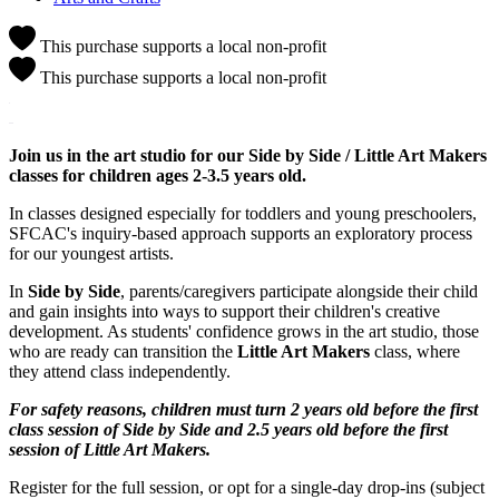
This purchase supports a local non-profit
This purchase supports a local non-profit
Join us in the art studio for our Side by Side / Little Art Makers
classes for children ages 2-3.5 years old.
In classes designed especially for toddlers and young preschoolers,
SFCAC's inquiry-based approach supports an exploratory process
for our youngest artists.
In
Side by Side
, parents/caregivers participate alongside their child
and gain insights into ways to support their children's creative
development. As students' confidence grows in the art studio, those
who are ready can transition the
Little Art Makers
class, where
they attend class independently.
For safety reasons, children must turn 2 years old before the first
class session of Side by Side and 2.5 years old before the first
session of Little Art Makers.
Register for the full session, or opt for a single-day drop-ins (subject